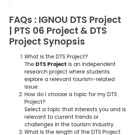
FAQs : IGNOU DTS Project
| PTS 06 Project & DTS
Project Synopsis
What is the DTS Project?
The
DTS Project
is an independent
research project where students
explore a relevant tourism-related
issue.
How do I choose a topic for my DTS
Project?
Select a topic that interests you and is
relevant to current trends or
challenges in the tourism industry.
What is the length of the DTS Project