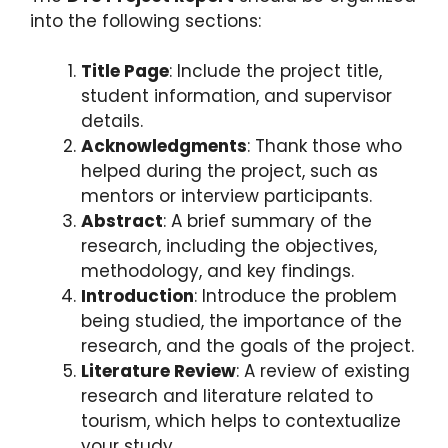
into the following sections:
Title Page
: Include the project title,
student information, and supervisor
details.
Acknowledgments
: Thank those who
helped during the project, such as
mentors or interview participants.
Abstract
: A brief summary of the
research, including the objectives,
methodology, and key findings.
Introduction
: Introduce the problem
being studied, the importance of the
research, and the goals of the project.
Literature Review
: A review of existing
research and literature related to
tourism, which helps to contextualize
your study.