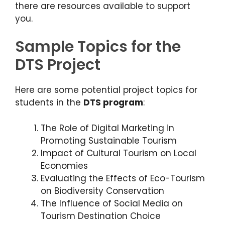
there are resources available to support
you.
Sample Topics for the
DTS Project
Here are some potential project topics for
students in the
DTS program
:
The Role of Digital Marketing in
Promoting Sustainable Tourism
Impact of Cultural Tourism on Local
Economies
Evaluating the Effects of Eco-Tourism
on Biodiversity Conservation
The Influence of Social Media on
Tourism Destination Choice