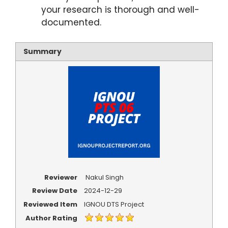
your research is thorough and well-
documented.
Summary
Reviewer
Nakul Singh
Review Date
2024-12-29
Reviewed Item
IGNOU DTS Project
Author Rating