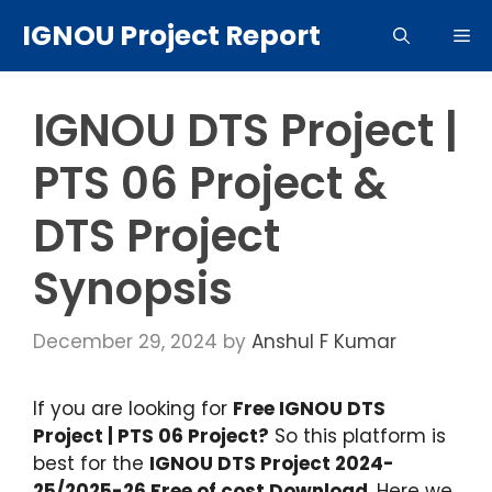
Skip
IGNOU Project Report
Me
to
content
IGNOU DTS Project |
PTS 06 Project &
DTS Project
Synopsis
December 29, 2024
by
Anshul F Kumar
If you are looking for
Free IGNOU DTS
Project | PTS 06 Project?
So this platform is
best for the
IGNOU DTS Project 2024-
25/2025-26 Free of cost Download
. Here we