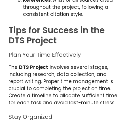
References
: A list of all sources cited
throughout the project, following a
consistent citation style.
Tips for Success in the
DTS Project
Plan Your Time Effectively
The
DTS Project
involves several stages,
including research, data collection, and
report writing. Proper time management is
crucial to completing the project on time.
Create a timeline to allocate sufficient time
for each task and avoid last-minute stress.
Stay Organized