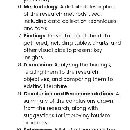
Methodology
: A detailed description
of the research methods used,
including data collection techniques
and tools.
Findings
: Presentation of the data
gathered, including tables, charts, and
other visual aids to present key
insights.
Discussion
: Analyzing the findings,
relating them to the research
objectives, and comparing them to
existing literature.
Conclusion and Recommendations
: A
summary of the conclusions drawn
from the research, along with
suggestions for improving tourism
practices.