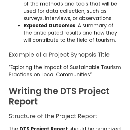
of the methods and tools that will be
used for data collection, such as
surveys, interviews, or observations.
Expected Outcomes
: A summary of
the anticipated results and how they
will contribute to the field of tourism.
Example of a Project Synopsis Title
“Exploring the Impact of Sustainable Tourism
Practices on Local Communities”
Writing the DTS Project
Report
Structure of the Project Report
The
DTS Project Report
should be organized