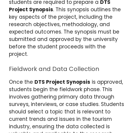
students are required to prepare a
DTS
Project Synopsis
. This synopsis outlines the
key aspects of the project, including the
research objectives, methodology, and
expected outcomes. The synopsis must be
submitted and approved by the university
before the student proceeds with the
project.
Fieldwork and Data Collection
Once the
DTS Project Synopsis
is approved,
students begin the fieldwork phase. This
involves gathering primary data through
surveys, interviews, or case studies. Students
should select a topic that is relevant to
current trends and issues in the tourism
industry, ensuring the data collected is