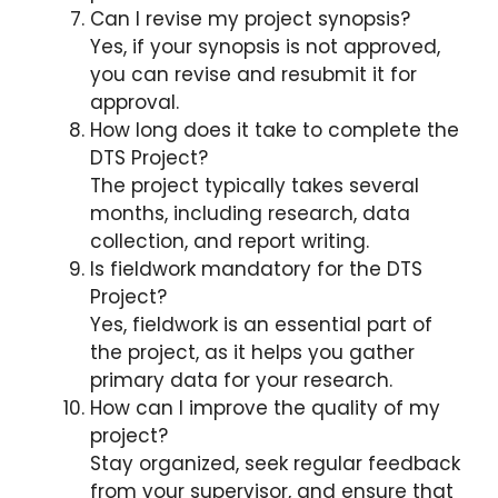
Can I revise my project synopsis?
Yes, if your synopsis is not approved,
you can revise and resubmit it for
approval.
How long does it take to complete the
DTS Project?
The project typically takes several
months, including research, data
collection, and report writing.
Is fieldwork mandatory for the DTS
Project?
Yes, fieldwork is an essential part of
the project, as it helps you gather
primary data for your research.
How can I improve the quality of my
project?
Stay organized, seek regular feedback
from your supervisor, and ensure that