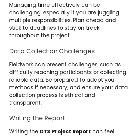
Managing time effectively can be
challenging, especially if you are juggling
multiple responsibilities. Plan ahead and
stick to deadlines to stay on track
throughout the project.
Data Collection Challenges
Fieldwork can present challenges, such as
difficulty reaching participants or collecting
reliable data. Be prepared to adapt your
methods if necessary, and ensure your data
collection process is ethical and
transparent.
Writing the Report
Writing the
DTS Project Report
can feel