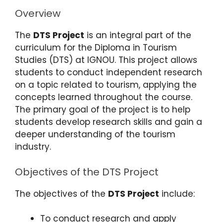
Overview
The
DTS Project
is an integral part of the
curriculum for the Diploma in Tourism
Studies (DTS) at IGNOU. This project allows
students to conduct independent research
on a topic related to tourism, applying the
concepts learned throughout the course.
The primary goal of the project is to help
students develop research skills and gain a
deeper understanding of the tourism
industry.
Objectives of the DTS Project
The objectives of the
DTS Project
include:
To conduct research and apply