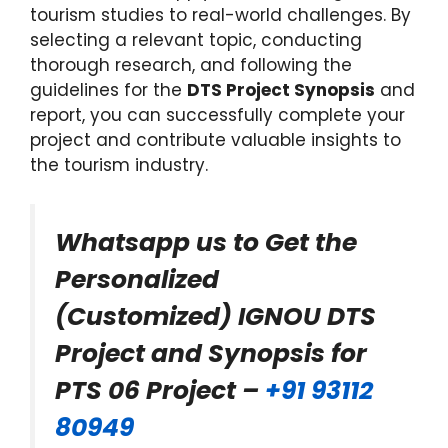
tourism studies to real-world challenges. By
selecting a relevant topic, conducting
thorough research, and following the
guidelines for the
DTS Project Synopsis
and
report, you can successfully complete your
project and contribute valuable insights to
the tourism industry.
Whatsapp us to Get the
Personalized
(Customized) IGNOU DTS
Project and Synopsis for
PTS 06 Project –
+91 93112
80949