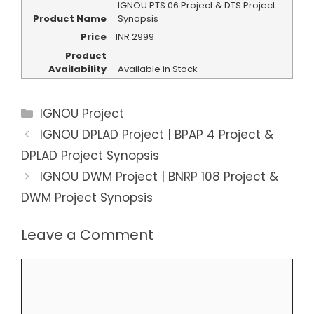
IGNOU PTS 06 Project & DTS Project
Product Name
Synopsis
Price
INR
2999
Product
Availability
Available in Stock
Categories
IGNOU Project
IGNOU DPLAD Project | BPAP 4 Project &
DPLAD Project Synopsis
IGNOU DWM Project | BNRP 108 Project &
DWM Project Synopsis
Leave a Comment
Comment