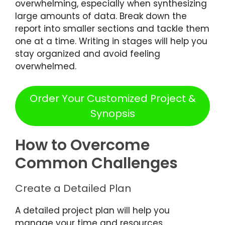
overwhelming, especially when synthesizing
large amounts of data. Break down the
report into smaller sections and tackle them
one at a time. Writing in stages will help you
stay organized and avoid feeling
overwhelmed.
Order Your Customized Project &
Synopsis
How to Overcome
Common Challenges
Create a Detailed Plan
A detailed project plan will help you
manage your time and resources