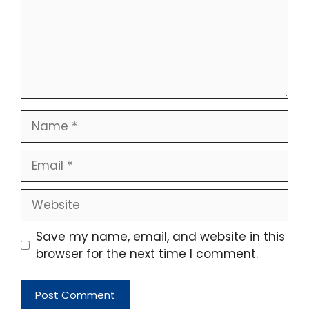
Name
Email
Website
Save my name, email, and website in this
browser for the next time I comment.