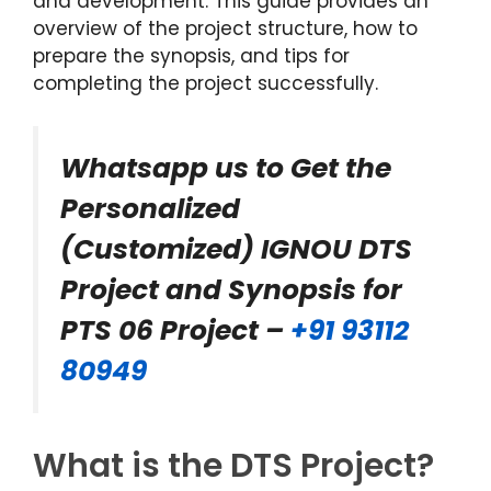
and development. This guide provides an
overview of the project structure, how to
prepare the synopsis, and tips for
completing the project successfully.
Whatsapp us to Get the
Personalized
(Customized) IGNOU DTS
Project and Synopsis for
PTS 06 Project –
+91 93112
80949
What is the DTS Project?