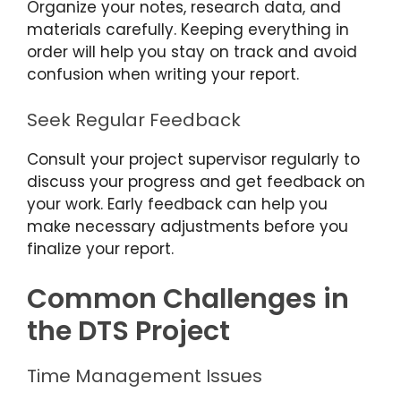
Organize your notes, research data, and
materials carefully. Keeping everything in
order will help you stay on track and avoid
confusion when writing your report.
Seek Regular Feedback
Consult your project supervisor regularly to
discuss your progress and get feedback on
your work. Early feedback can help you
make necessary adjustments before you
finalize your report.
Common Challenges in
the DTS Project
Time Management Issues