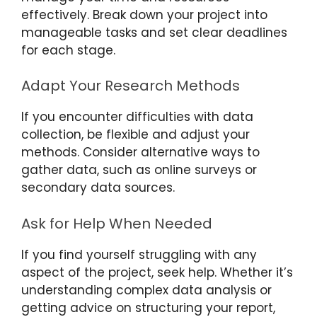
effectively. Break down your project into
manageable tasks and set clear deadlines
for each stage.
Adapt Your Research Methods
If you encounter difficulties with data
collection, be flexible and adjust your
methods. Consider alternative ways to
gather data, such as online surveys or
secondary data sources.
Ask for Help When Needed
If you find yourself struggling with any
aspect of the project, seek help. Whether it’s
understanding complex data analysis or
getting advice on structuring your report,