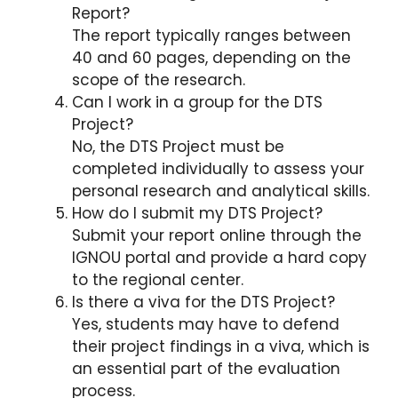
Report?
The report typically ranges between
40 and 60 pages, depending on the
scope of the research.
Can I work in a group for the DTS
Project?
No, the DTS Project must be
completed individually to assess your
personal research and analytical skills.
How do I submit my DTS Project?
Submit your report online through the
IGNOU portal and provide a hard copy
to the regional center.
Is there a viva for the DTS Project?
Yes, students may have to defend
their project findings in a viva, which is
an essential part of the evaluation
process.