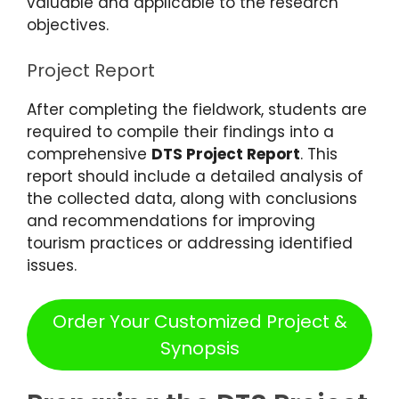
valuable and applicable to the research
objectives.
Project Report
After completing the fieldwork, students are
required to compile their findings into a
comprehensive
DTS Project Report
. This
report should include a detailed analysis of
the collected data, along with conclusions
and recommendations for improving
tourism practices or addressing identified
issues.
Order Your Customized Project &
Synopsis