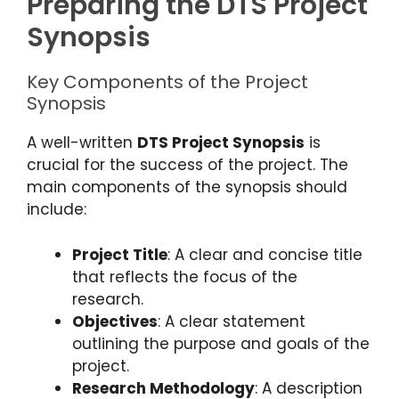
Preparing the DTS Project
Synopsis
Key Components of the Project
Synopsis
A well-written
DTS Project Synopsis
is
crucial for the success of the project. The
main components of the synopsis should
include:
Project Title
: A clear and concise title
that reflects the focus of the
research.
Objectives
: A clear statement
outlining the purpose and goals of the
project.
Research Methodology
: A description