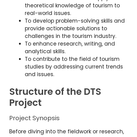
theoretical knowledge of tourism to
real-world issues.
To develop problem-solving skills and
provide actionable solutions to
challenges in the tourism industry.
To enhance research, writing, and
analytical skills.
To contribute to the field of tourism
studies by addressing current trends
and issues.
Structure of the DTS
Project
Project Synopsis
Before diving into the fieldwork or research,