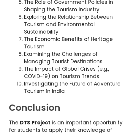
The Role of Government Policies in
Shaping the Tourism Industry
Exploring the Relationship Between
Tourism and Environmental
Sustainability
The Economic Benefits of Heritage
Tourism
Examining the Challenges of
Managing Tourist Destinations
The Impact of Global Crises (e.g.,
COVID-19) on Tourism Trends
Investigating the Future of Adventure
Tourism in India
Conclusion
The
DTS Project
is an important opportunity
for students to apply their knowledge of