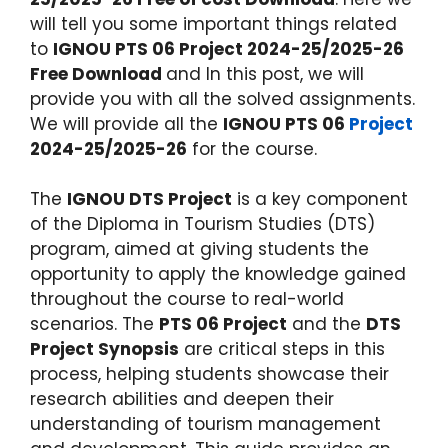
will tell you some important things related
to
IGNOU PTS 06 Project 2024-25/2025-26
Free Download
and In this post, we will
provide you with all the solved assignments.
We will provide all the
IGNOU PTS 06
Project
2024-25/2025-26
for the course.
The
IGNOU DTS Project
is a key component
of the Diploma in Tourism Studies (DTS)
program, aimed at giving students the
opportunity to apply the knowledge gained
throughout the course to real-world
scenarios. The
PTS 06 Project
and the
DTS
Project Synopsis
are critical steps in this
process, helping students showcase their
research abilities and deepen their
understanding of tourism management