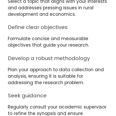
Select a topic that aligns with your interests
and addresses pressing issues in rural
development and economics.
Define clear objectives
Formulate concise and measurable
objectives that guide your research.
Develop a robust methodology
Plan your approach to data collection and
analysis, ensuring it is suitable for
addressing the research problem.
Seek guidance
Regularly consult your academic supervisor
to refine the synopsis and ensure