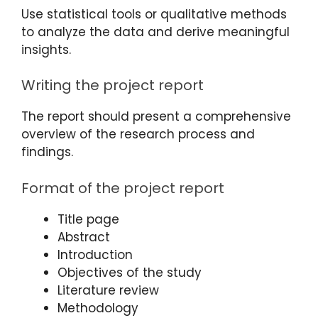
Use statistical tools or qualitative methods
to analyze the data and derive meaningful
insights.
Writing the project report
The report should present a comprehensive
overview of the research process and
findings.
Format of the project report
Title page
Abstract
Introduction
Objectives of the study
Literature review
Methodology