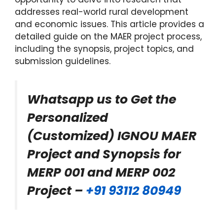
addresses real-world rural development
and economic issues. This article provides a
detailed guide on the MAER project process,
including the synopsis, project topics, and
submission guidelines.
Whatsapp us to Get the
Personalized
(Customized) IGNOU MAER
Project and Synopsis for
MERP 001 and MERP 002
Project –
+91 93112 80949