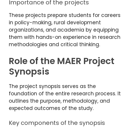
Importance of the projects
These projects prepare students for careers
in policy-making, rural development
organizations, and academia by equipping
them with hands-on experience in research
methodologies and critical thinking.
Role of the MAER Project
Synopsis
The project synopsis serves as the
foundation of the entire research process. It
outlines the purpose, methodology, and
expected outcomes of the study.
Key components of the synopsis