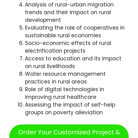
Analysis of rural-urban migration
trends and their impact on rural
development
Evaluating the role of cooperatives in
sustainable rural economies
Socio-economic effects of rural
electrification projects
Access to education and its impact
on rural livelihoods
Water resource management
practices in rural areas
Role of digital technologies in
improving rural healthcare
Assessing the impact of self-help
groups on poverty alleviation
Order Your Customized Project &