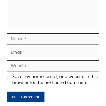
Name
Email
Website
Save my name, email, and website in this
browser for the next time I comment.