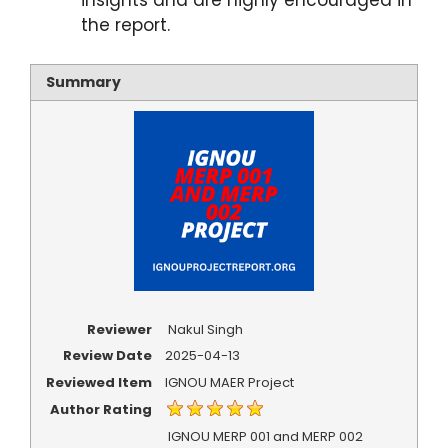
insights and are highly encouraged in
the report.
Summary
Reviewer
Nakul Singh
Review Date
2025-04-13
Reviewed Item
IGNOU MAER Project
Author Rating
IGNOU MERP 001 and MERP 002