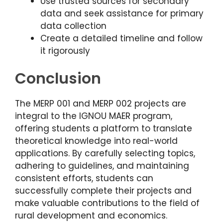
Use trusted sources for secondary
data and seek assistance for primary
data collection
Create a detailed timeline and follow
it rigorously
Conclusion
The MERP 001 and MERP 002 projects are
integral to the IGNOU MAER program,
offering students a platform to translate
theoretical knowledge into real-world
applications. By carefully selecting topics,
adhering to guidelines, and maintaining
consistent efforts, students can
successfully complete their projects and
make valuable contributions to the field of
rural development and economics.