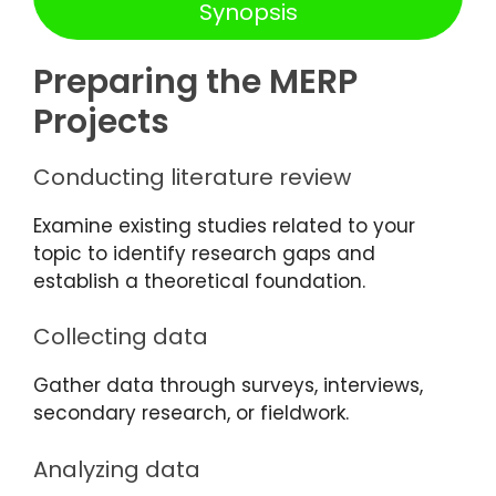
Synopsis
Preparing the MERP
Projects
Conducting literature review
Examine existing studies related to your
topic to identify research gaps and
establish a theoretical foundation.
Collecting data
Gather data through surveys, interviews,
secondary research, or fieldwork.
Analyzing data