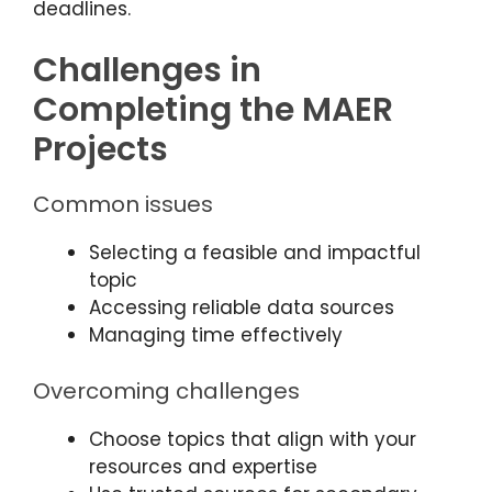
deadlines.
Challenges in
Completing the MAER
Projects
Common issues
Selecting a feasible and impactful
topic
Accessing reliable data sources
Managing time effectively
Overcoming challenges
Choose topics that align with your
resources and expertise