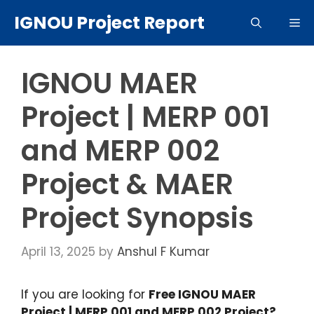
Skip
IGNOU Project Report
Me
to
content
IGNOU MAER
Project | MERP 001
and MERP 002
Project & MAER
Project Synopsis
April 13, 2025
by
Anshul F Kumar
If you are looking for
Free IGNOU MAER
Project | MERP 001 and MERP 002 Project?