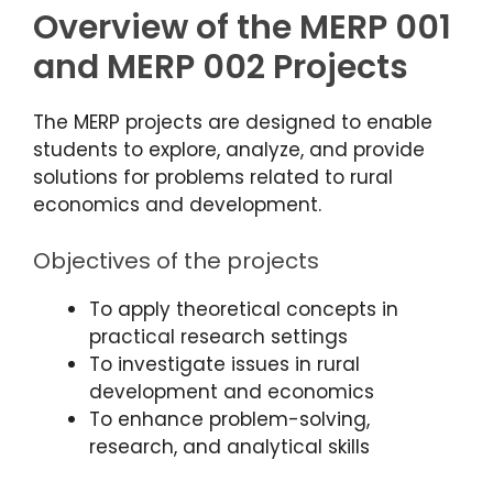
Overview of the MERP 001
and MERP 002 Projects
The MERP projects are designed to enable
students to explore, analyze, and provide
solutions for problems related to rural
economics and development.
Objectives of the projects
To apply theoretical concepts in
practical research settings
To investigate issues in rural
development and economics
To enhance problem-solving,
research, and analytical skills