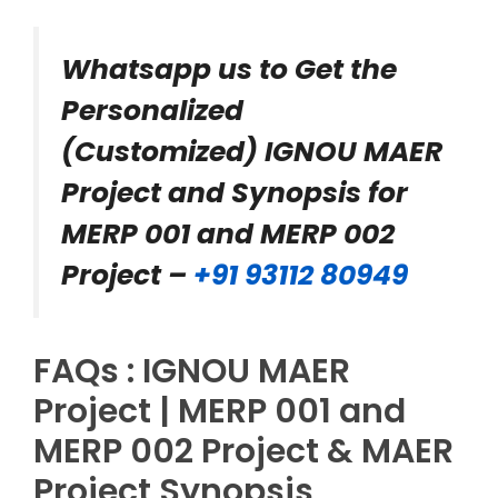
Whatsapp us to Get the
Personalized
(Customized) IGNOU MAER
Project and Synopsis for
MERP 001 and MERP 002
Project –
+91 93112 80949
FAQs : IGNOU MAER
Project | MERP 001 and
MERP 002 Project & MAER
Project Synopsis