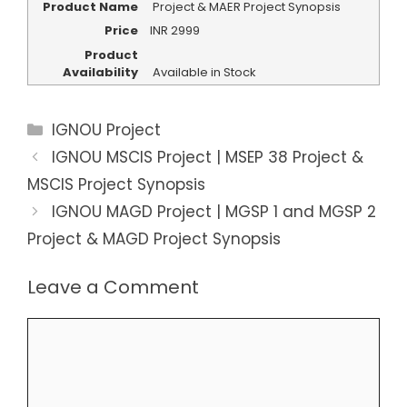
Product Name
Project & MAER Project Synopsis
Price
INR
2999
Product
Availability
Available in Stock
Categories
IGNOU Project
IGNOU MSCIS Project | MSEP 38 Project &
MSCIS Project Synopsis
IGNOU MAGD Project | MGSP 1 and MGSP 2
Project & MAGD Project Synopsis
Leave a Comment
Comment