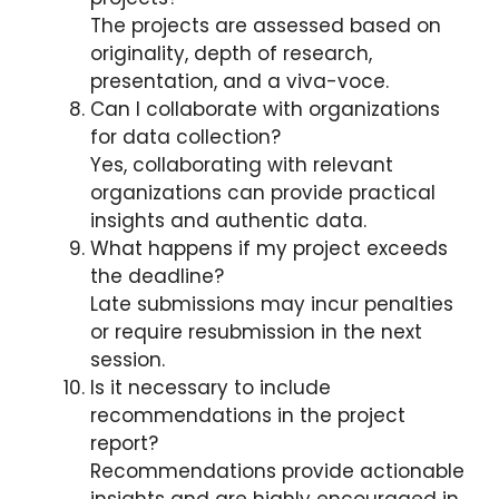
The projects are assessed based on
originality, depth of research,
presentation, and a viva-voce.
Can I collaborate with organizations
for data collection?
Yes, collaborating with relevant
organizations can provide practical
insights and authentic data.
What happens if my project exceeds
the deadline?
Late submissions may incur penalties
or require resubmission in the next
session.
Is it necessary to include
recommendations in the project
report?
Recommendations provide actionable