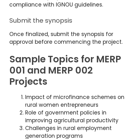
compliance with IGNOU guidelines.
Submit the synopsis
Once finalized, submit the synopsis for
approval before commencing the project.
Sample Topics for MERP
001 and MERP 002
Projects
Impact of microfinance schemes on
rural women entrepreneurs
Role of government policies in
improving agricultural productivity
Challenges in rural employment
generation programs