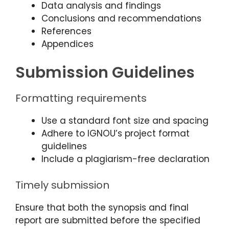
Data analysis and findings
Conclusions and recommendations
References
Appendices
Submission Guidelines
Formatting requirements
Use a standard font size and spacing
Adhere to IGNOU’s project format
guidelines
Include a plagiarism-free declaration
Timely submission
Ensure that both the synopsis and final
report are submitted before the specified