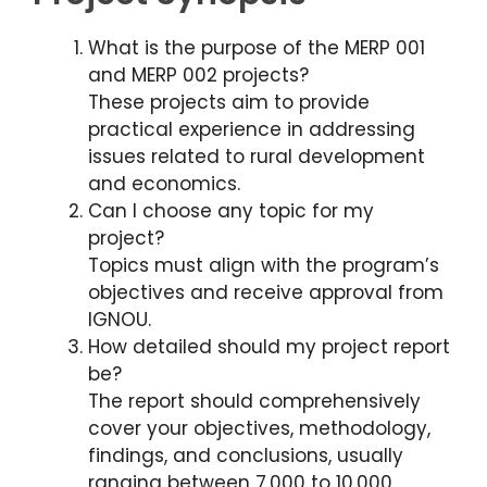
What is the purpose of the MERP 001
and MERP 002 projects?
These projects aim to provide
practical experience in addressing
issues related to rural development
and economics.
Can I choose any topic for my
project?
Topics must align with the program’s
objectives and receive approval from
IGNOU.
How detailed should my project report
be?
The report should comprehensively
cover your objectives, methodology,
findings, and conclusions, usually
ranging between 7,000 to 10,000