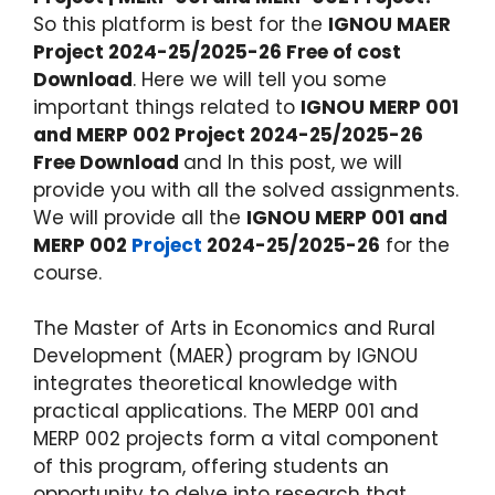
So this platform is best for the
IGNOU MAER
Project 2024-25/2025-26 Free of cost
Download
. Here we will tell you some
important things related to
IGNOU MERP 001
and MERP 002 Project 2024-25/2025-26
Free Download
and In this post, we will
provide you with all the solved assignments.
We will provide all the
IGNOU MERP 001 and
MERP 002
Project
2024-25/2025-26
for the
course.
The Master of Arts in Economics and Rural
Development (MAER) program by IGNOU
integrates theoretical knowledge with
practical applications. The MERP 001 and
MERP 002 projects form a vital component
of this program, offering students an
opportunity to delve into research that