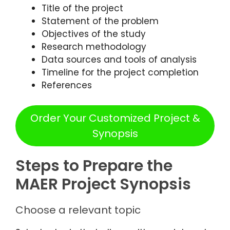
Title of the project
Statement of the problem
Objectives of the study
Research methodology
Data sources and tools of analysis
Timeline for the project completion
References
Order Your Customized Project &
Synopsis
Steps to Prepare the
MAER Project Synopsis
Choose a relevant topic