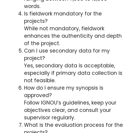
words.
Is fieldwork mandatory for the
projects?
While not mandatory, fieldwork
enhances the authenticity and depth
of the project.
Can I use secondary data for my
project?
Yes, secondary data is acceptable,
especially if primary data collection is
not feasible.
How do I ensure my synopsis is
approved?
Follow IGNOU’s guidelines, keep your
objectives clear, and consult your
supervisor regularly.
What is the evaluation process for the
projects?