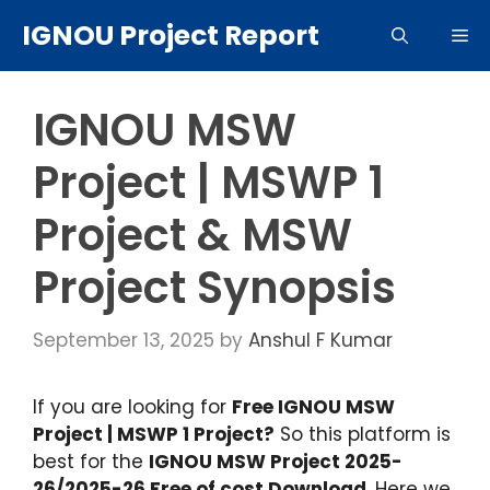
Skip
IGNOU Project Report
Me
to
content
IGNOU MSW
Project | MSWP 1
Project & MSW
Project Synopsis
September 13, 2025
by
Anshul F Kumar
If you are looking for
Free IGNOU MSW
Project | MSWP 1 Project?
So this platform is
best for the
IGNOU MSW Project 2025-
26/2025-26 Free of cost Download
. Here we