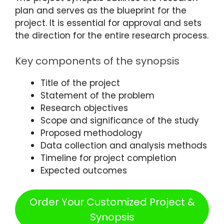
plan and serves as the blueprint for the
project. It is essential for approval and sets
the direction for the entire research process.
Key components of the synopsis
Title of the project
Statement of the problem
Research objectives
Scope and significance of the study
Proposed methodology
Data collection and analysis methods
Timeline for project completion
Expected outcomes
Order Your Customized Project &
Synopsis