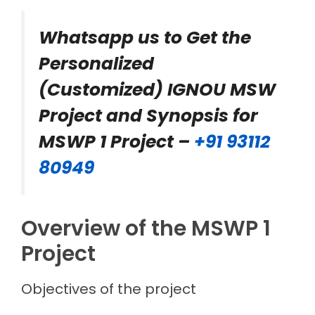
Whatsapp us to Get the
Personalized
(Customized) IGNOU MSW
Project and Synopsis for
MSWP 1 Project –
+91 93112
80949
Overview of the MSWP 1
Project
Objectives of the project