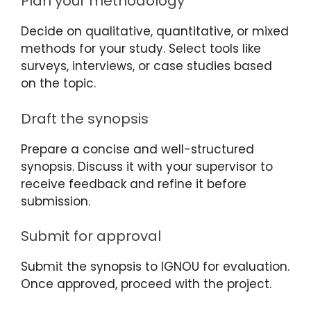
Plan your methodology
Decide on qualitative, quantitative, or mixed
methods for your study. Select tools like
surveys, interviews, or case studies based
on the topic.
Draft the synopsis
Prepare a concise and well-structured
synopsis. Discuss it with your supervisor to
receive feedback and refine it before
submission.
Submit for approval
Submit the synopsis to IGNOU for evaluation.
Once approved, proceed with the project.