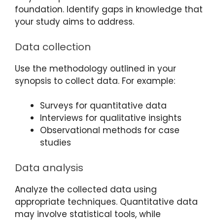
foundation. Identify gaps in knowledge that
your study aims to address.
Data collection
Use the methodology outlined in your
synopsis to collect data. For example:
Surveys for quantitative data
Interviews for qualitative insights
Observational methods for case
studies
Data analysis
Analyze the collected data using
appropriate techniques. Quantitative data
may involve statistical tools, while