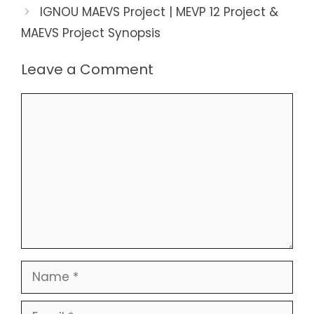
IGNOU MAEVS Project | MEVP 12 Project &
MAEVS Project Synopsis
Leave a Comment
Comment
Name
Email