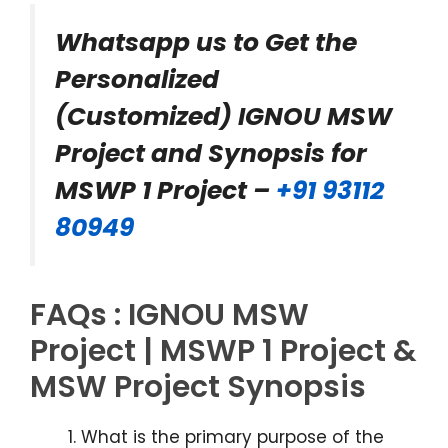
Whatsapp us to Get the
Personalized
(Customized) IGNOU MSW
Project and Synopsis for
MSWP 1 Project –
+91 93112
80949
FAQs : IGNOU MSW
Project | MSWP 1 Project &
MSW Project Synopsis
What is the primary purpose of the