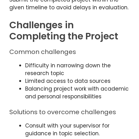
given timeline to avoid delays in evaluation.
Challenges in
Completing the Project
Common challenges
Difficulty in narrowing down the
research topic
Limited access to data sources
Balancing project work with academic
and personal responsibilities
Solutions to overcome challenges
Consult with your supervisor for
guidance in topic selection.