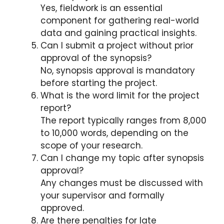
Yes, fieldwork is an essential
component for gathering real-world
data and gaining practical insights.
Can I submit a project without prior
approval of the synopsis?
No, synopsis approval is mandatory
before starting the project.
What is the word limit for the project
report?
The report typically ranges from 8,000
to 10,000 words, depending on the
scope of your research.
Can I change my topic after synopsis
approval?
Any changes must be discussed with
your supervisor and formally
approved.
Are there penalties for late