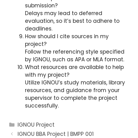
submission?
Delays may lead to deferred
evaluation, so it’s best to adhere to
deadlines.
How should I cite sources in my
project?
Follow the referencing style specified
by IGNOU, such as APA or MLA format.
What resources are available to help
with my project?
Utilize IGNOU’s study materials, library
resources, and guidance from your
supervisor to complete the project
successfully.
Categories
IGNOU Project
IGNOU BBA Project | BMPP 001