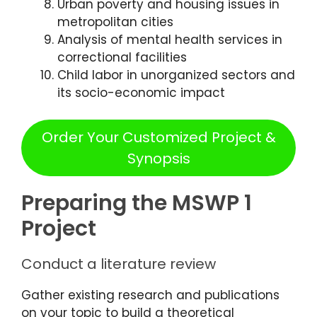
Urban poverty and housing issues in
metropolitan cities
Analysis of mental health services in
correctional facilities
Child labor in unorganized sectors and
its socio-economic impact
Order Your Customized Project &
Synopsis
Preparing the MSWP 1
Project
Conduct a literature review
Gather existing research and publications
on your topic to build a theoretical