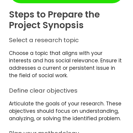
Steps to Prepare the
Project Synopsis
Select a research topic
Choose a topic that aligns with your
interests and has social relevance. Ensure it
addresses a current or persistent issue in
the field of social work.
Define clear objectives
Articulate the goals of your research. These
objectives should focus on understanding,
analyzing, or solving the identified problem.