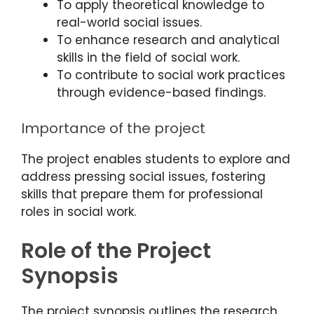
To apply theoretical knowledge to
real-world social issues.
To enhance research and analytical
skills in the field of social work.
To contribute to social work practices
through evidence-based findings.
Importance of the project
The project enables students to explore and
address pressing social issues, fostering
skills that prepare them for professional
roles in social work.
Role of the Project
Synopsis
The project synopsis outlines the research