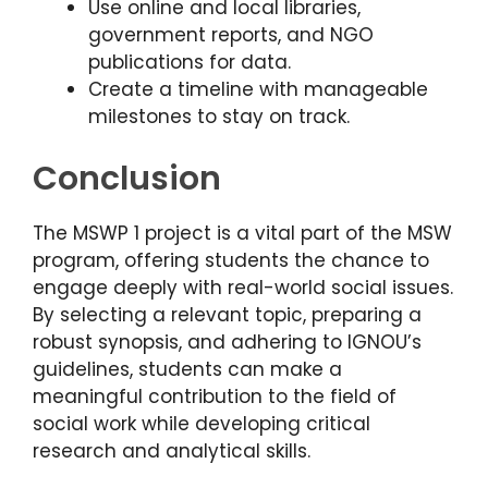
Use online and local libraries,
government reports, and NGO
publications for data.
Create a timeline with manageable
milestones to stay on track.
Conclusion
The MSWP 1 project is a vital part of the MSW
program, offering students the chance to
engage deeply with real-world social issues.
By selecting a relevant topic, preparing a
robust synopsis, and adhering to IGNOU’s
guidelines, students can make a
meaningful contribution to the field of
social work while developing critical
research and analytical skills.