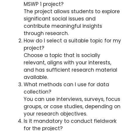
MSWP 1 project?
The project allows students to explore
significant social issues and
contribute meaningful insights
through research.
How do I select a suitable topic for my
project?
Choose a topic that is socially
relevant, aligns with your interests,
and has sufficient research material
available.
What methods can I use for data
collection?
You can use interviews, surveys, focus
groups, or case studies, depending on
your research objectives.
Is it mandatory to conduct fieldwork
for the project?