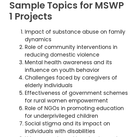
Sample Topics for MSWP
1 Projects
Impact of substance abuse on family
dynamics
Role of community interventions in
reducing domestic violence
Mental health awareness and its
influence on youth behavior
Challenges faced by caregivers of
elderly individuals
Effectiveness of government schemes
for rural women empowerment
Role of NGOs in promoting education
for underprivileged children
Social stigma and its impact on
individuals with disabilities