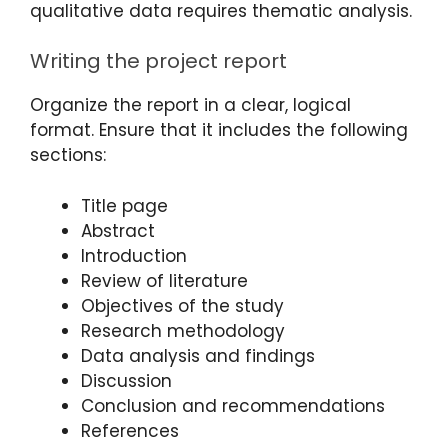
qualitative data requires thematic analysis.
Writing the project report
Organize the report in a clear, logical
format. Ensure that it includes the following
sections:
Title page
Abstract
Introduction
Review of literature
Objectives of the study
Research methodology
Data analysis and findings
Discussion
Conclusion and recommendations
References