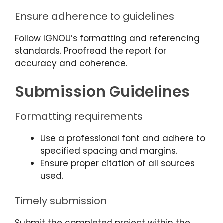
Ensure adherence to guidelines
Follow IGNOU’s formatting and referencing
standards. Proofread the report for
accuracy and coherence.
Submission Guidelines
Formatting requirements
Use a professional font and adhere to
specified spacing and margins.
Ensure proper citation of all sources
used.
Timely submission
Submit the completed project within the