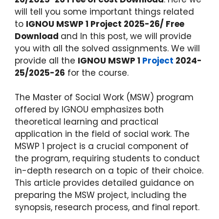
will tell you some important things related
to
IGNOU MSWP 1 Project 2025-26/ Free
Download
and In this post, we will provide
you with all the solved assignments. We will
provide all the
IGNOU MSWP 1
Project
2024-
25/2025-26
for the course.
The Master of Social Work (MSW) program
offered by IGNOU emphasizes both
theoretical learning and practical
application in the field of social work. The
MSWP 1 project is a crucial component of
the program, requiring students to conduct
in-depth research on a topic of their choice.
This article provides detailed guidance on
preparing the MSW project, including the
synopsis, research process, and final report.