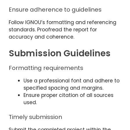
Ensure adherence to guidelines
Follow IGNOU’s formatting and referencing
standards. Proofread the report for
accuracy and coherence.
Submission Guidelines
Formatting requirements
Use a professional font and adhere to
specified spacing and margins.
Ensure proper citation of all sources
used.
Timely submission
Submit the completed project within the