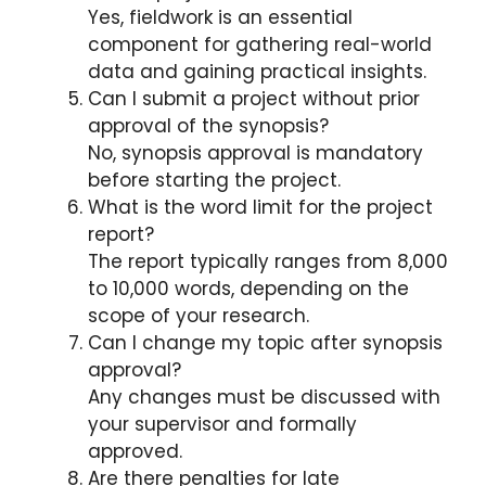
Yes, fieldwork is an essential
component for gathering real-world
data and gaining practical insights.
Can I submit a project without prior
approval of the synopsis?
No, synopsis approval is mandatory
before starting the project.
What is the word limit for the project
report?
The report typically ranges from 8,000
to 10,000 words, depending on the
scope of your research.
Can I change my topic after synopsis
approval?
Any changes must be discussed with
your supervisor and formally
approved.
Are there penalties for late