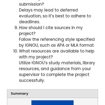
submission?
Delays may lead to deferred
evaluation, so it’s best to adhere to
deadlines.
How should I cite sources in my
project?
Follow the referencing style specified
by IGNOU, such as APA or MLA format.
What resources are available to help
with my project?
Utilize IGNOU’s study materials, library
resources, and guidance from your
supervisor to complete the project
successfully.
Summary