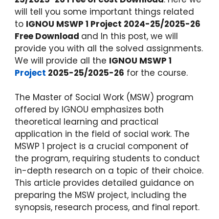
will tell you some important things related
to
IGNOU MSWP 1 Project 2024-25/2025-26
Free Download
and In this post, we will
provide you with all the solved assignments.
We will provide all the
IGNOU MSWP 1
Project
2025-25/2025-26
for the course.
The Master of Social Work (MSW) program
offered by IGNOU emphasizes both
theoretical learning and practical
application in the field of social work. The
MSWP 1 project is a crucial component of
the program, requiring students to conduct
in-depth research on a topic of their choice.
This article provides detailed guidance on
preparing the MSW project, including the
synopsis, research process, and final report.