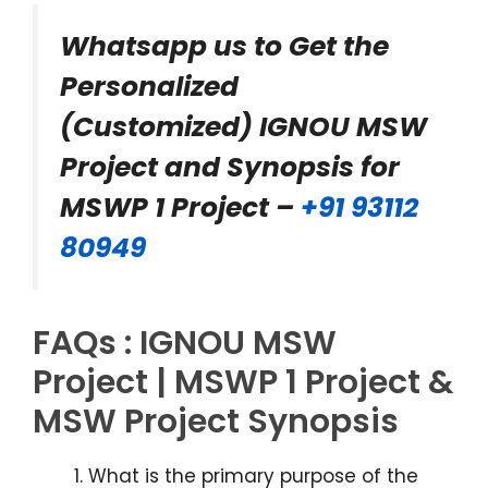
Whatsapp us to Get the
Personalized
(Customized) IGNOU MSW
Project and Synopsis for
MSWP 1 Project –
+91 93112
80949
FAQs : IGNOU MSW
Project | MSWP 1 Project &
MSW Project Synopsis
What is the primary purpose of the