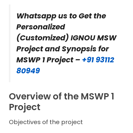
Whatsapp us to Get the
Personalized
(Customized) IGNOU MSW
Project and Synopsis for
MSWP 1 Project –
+91 93112
80949
Overview of the MSWP 1
Project
Objectives of the project