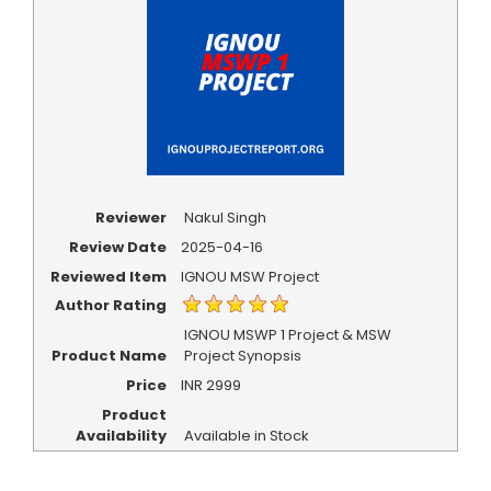
Reviewer
Nakul Singh
Review Date
2025-04-16
Reviewed Item
IGNOU MSW Project
Author Rating
IGNOU MSWP 1 Project & MSW
Product Name
Project Synopsis
Price
INR
2999
Product
Availability
Available in Stock