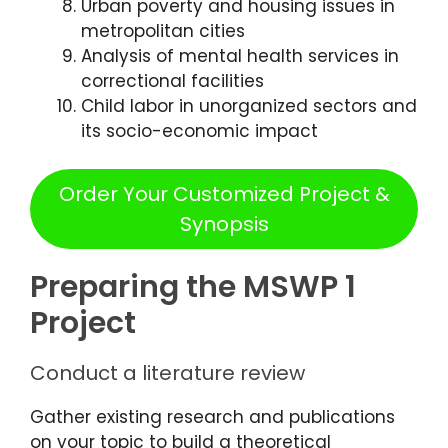
Urban poverty and housing issues in
metropolitan cities
Analysis of mental health services in
correctional facilities
Child labor in unorganized sectors and
its socio-economic impact
Order Your Customized Project &
Synopsis
Preparing the MSWP 1
Project
Conduct a literature review
Gather existing research and publications
on your topic to build a theoretical