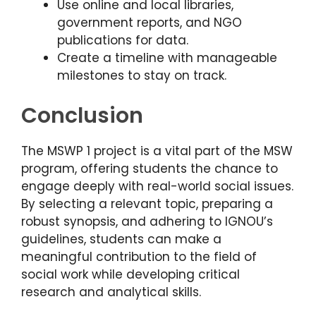
Use online and local libraries,
government reports, and NGO
publications for data.
Create a timeline with manageable
milestones to stay on track.
Conclusion
The MSWP 1 project is a vital part of the MSW
program, offering students the chance to
engage deeply with real-world social issues.
By selecting a relevant topic, preparing a
robust synopsis, and adhering to IGNOU’s
guidelines, students can make a
meaningful contribution to the field of
social work while developing critical
research and analytical skills.