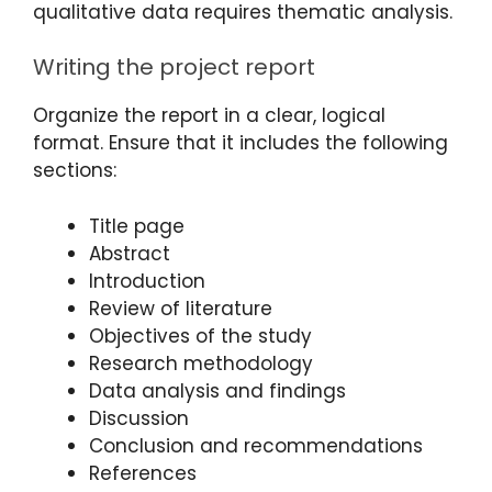
qualitative data requires thematic analysis.
Writing the project report
Organize the report in a clear, logical
format. Ensure that it includes the following
sections:
Title page
Abstract
Introduction
Review of literature
Objectives of the study
Research methodology
Data analysis and findings
Discussion
Conclusion and recommendations
References