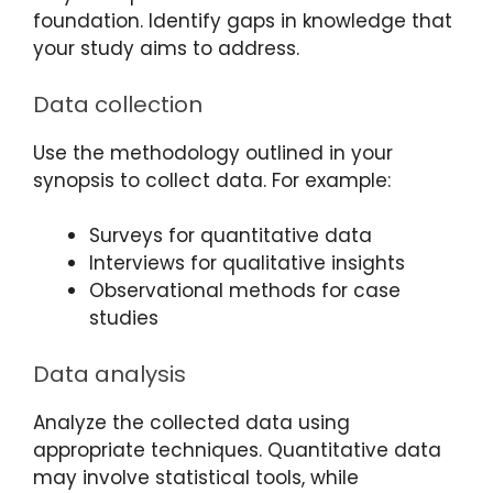
foundation. Identify gaps in knowledge that
your study aims to address.
Data collection
Use the methodology outlined in your
synopsis to collect data. For example:
Surveys for quantitative data
Interviews for qualitative insights
Observational methods for case
studies
Data analysis
Analyze the collected data using
appropriate techniques. Quantitative data
may involve statistical tools, while