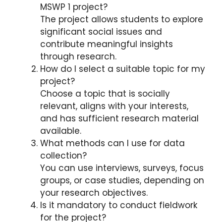
MSWP 1 project?
The project allows students to explore
significant social issues and
contribute meaningful insights
through research.
How do I select a suitable topic for my
project?
Choose a topic that is socially
relevant, aligns with your interests,
and has sufficient research material
available.
What methods can I use for data
collection?
You can use interviews, surveys, focus
groups, or case studies, depending on
your research objectives.
Is it mandatory to conduct fieldwork
for the project?