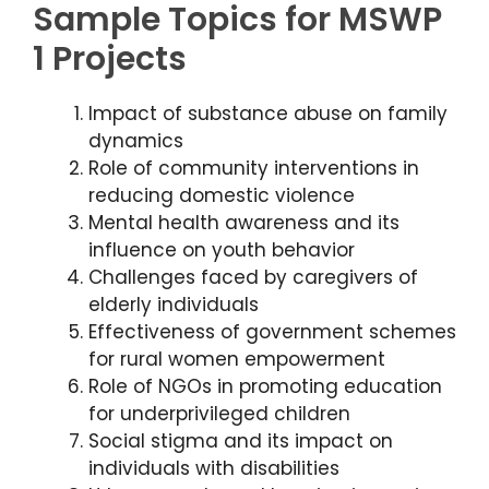
Sample Topics for MSWP
1 Projects
Impact of substance abuse on family
dynamics
Role of community interventions in
reducing domestic violence
Mental health awareness and its
influence on youth behavior
Challenges faced by caregivers of
elderly individuals
Effectiveness of government schemes
for rural women empowerment
Role of NGOs in promoting education
for underprivileged children
Social stigma and its impact on
individuals with disabilities