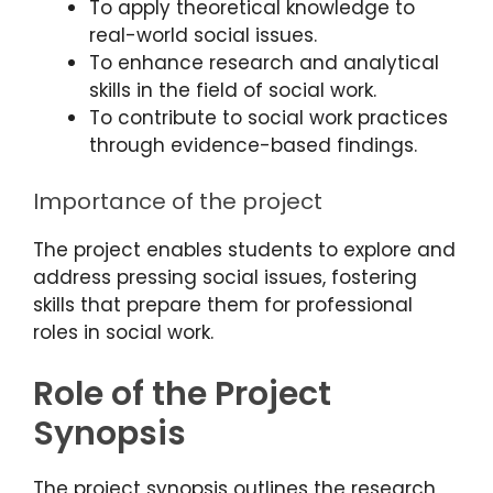
To apply theoretical knowledge to
real-world social issues.
To enhance research and analytical
skills in the field of social work.
To contribute to social work practices
through evidence-based findings.
Importance of the project
The project enables students to explore and
address pressing social issues, fostering
skills that prepare them for professional
roles in social work.
Role of the Project
Synopsis
The project synopsis outlines the research