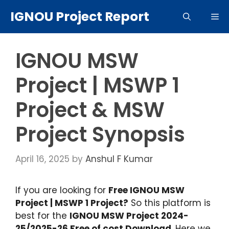
Skip
IGNOU Project Report
Me
to
content
IGNOU MSW
Project | MSWP 1
Project & MSW
Project Synopsis
April 16, 2025
by
Anshul F Kumar
If you are looking for
Free IGNOU MSW
Project | MSWP 1 Project?
So this platform is
best for the
IGNOU MSW Project 2024-
25/2025-26 Free of cost Download
. Here we