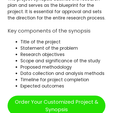
plan and serves as the blueprint for the
project. It is essential for approval and sets
the direction for the entire research process.
Key components of the synopsis
Title of the project
Statement of the problem
Research objectives
Scope and significance of the study
Proposed methodology
Data collection and analysis methods
Timeline for project completion
Expected outcomes
Order Your Customized Project &
Synopsis