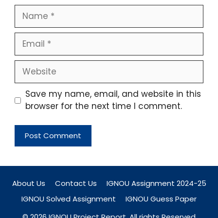
Name
Email
Website
Save my name, email, and website in this
browser for the next time I comment.
About Us
Contact Us
IGNOU Assignment 2024-25
IGNOU Solved Assignment
IGNOU Guess Paper
© 2026 IGNOU Project Report. All rights Reserved