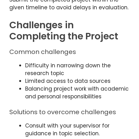
given timeline to avoid delays in evaluation.
Challenges in
Completing the Project
Common challenges
Difficulty in narrowing down the
research topic
Limited access to data sources
Balancing project work with academic
and personal responsibilities
Solutions to overcome challenges
Consult with your supervisor for
guidance in topic selection.