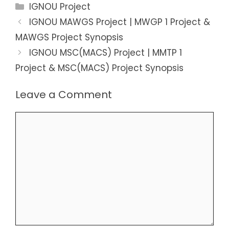
Categories
IGNOU Project
IGNOU MAWGS Project | MWGP 1 Project &
MAWGS Project Synopsis
IGNOU MSC(MACS) Project | MMTP 1
Project & MSC(MACS) Project Synopsis
Leave a Comment
Comment