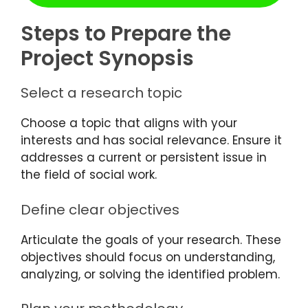
Steps to Prepare the
Project Synopsis
Select a research topic
Choose a topic that aligns with your
interests and has social relevance. Ensure it
addresses a current or persistent issue in
the field of social work.
Define clear objectives
Articulate the goals of your research. These
objectives should focus on understanding,
analyzing, or solving the identified problem.