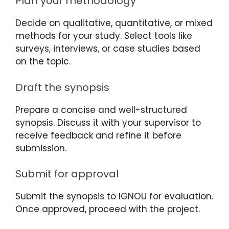
Plan your methodology
Decide on qualitative, quantitative, or mixed
methods for your study. Select tools like
surveys, interviews, or case studies based
on the topic.
Draft the synopsis
Prepare a concise and well-structured
synopsis. Discuss it with your supervisor to
receive feedback and refine it before
submission.
Submit for approval
Submit the synopsis to IGNOU for evaluation.
Once approved, proceed with the project.