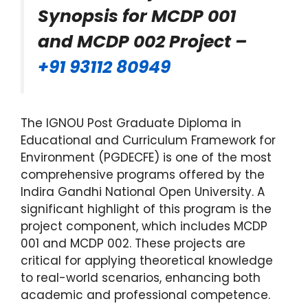
Synopsis for MCDP 001
and MCDP 002 Project –
+91 93112 80949
The IGNOU Post Graduate Diploma in
Educational and Curriculum Framework for
Environment (PGDECFE) is one of the most
comprehensive programs offered by the
Indira Gandhi National Open University. A
significant highlight of this program is the
project component, which includes MCDP
001 and MCDP 002. These projects are
critical for applying theoretical knowledge
to real-world scenarios, enhancing both
academic and professional competence.