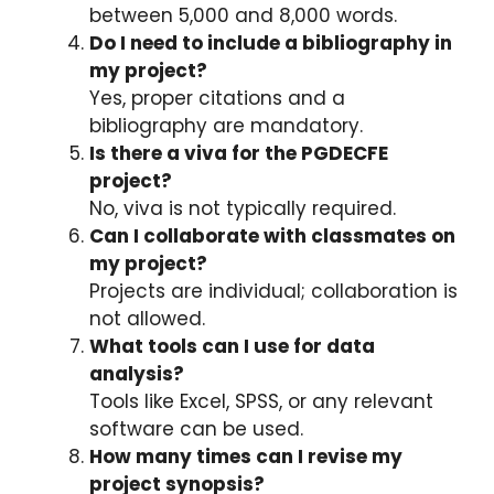
between 5,000 and 8,000 words.
Do I need to include a bibliography in
my project?
Yes, proper citations and a
bibliography are mandatory.
Is there a viva for the PGDECFE
project?
No, viva is not typically required.
Can I collaborate with classmates on
my project?
Projects are individual; collaboration is
not allowed.
What tools can I use for data
analysis?
Tools like Excel, SPSS, or any relevant
software can be used.
How many times can I revise my
project synopsis?