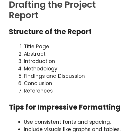
Drafting the Project
Report
Structure of the Report
Title Page
Abstract
Introduction
Methodology
Findings and Discussion
Conclusion
References
Tips for Impressive Formatting
Use consistent fonts and spacing.
Include visuals like graphs and tables.