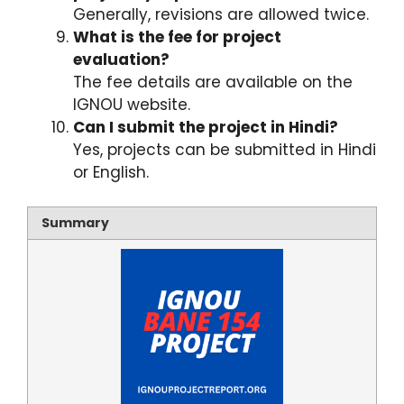
Generally, revisions are allowed twice.
What is the fee for project
evaluation?
The fee details are available on the
IGNOU website.
Can I submit the project in Hindi?
Yes, projects can be submitted in Hindi
or English.
Summary