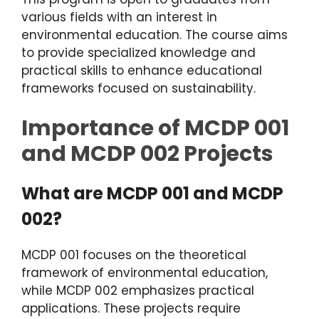
various fields with an interest in
environmental education. The course aims
to provide specialized knowledge and
practical skills to enhance educational
frameworks focused on sustainability.
Importance of MCDP 001
and MCDP 002 Projects
What are MCDP 001 and MCDP
002?
MCDP 001 focuses on the theoretical
framework of environmental education,
while MCDP 002 emphasizes practical
applications. These projects require