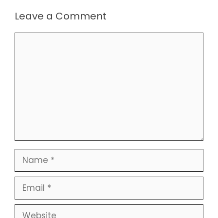
Leave a Comment
Comment
Name
Email
Website