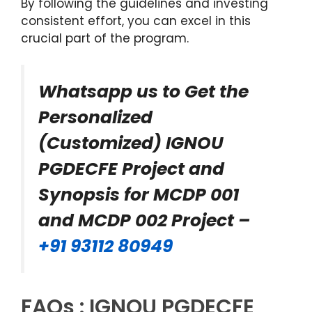
By following the guidelines and investing
consistent effort, you can excel in this
crucial part of the program.
Whatsapp us to Get the
Personalized
(Customized) IGNOU
PGDECFE Project and
Synopsis for MCDP 001
and MCDP 002 Project –
+91 93112 80949
FAQs : IGNOU PGDECFE