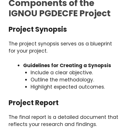
Components of the
IGNOU PGDECFE Project
Project Synopsis
The project synopsis serves as a blueprint
for your project.
Guidelines for Creating a Synopsis
Include a clear objective.
Outline the methodology.
Highlight expected outcomes.
Project Report
The final report is a detailed document that
reflects your research and findings.