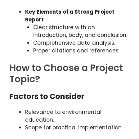
Key Elements of a Strong Project
Report
Clear structure with an
introduction, body, and conclusion.
Comprehensive data analysis.
Proper citations and references.
How to Choose a Project
Topic?
Factors to Consider
Relevance to environmental
education.
Scope for practical implementation.