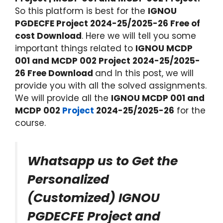
So this platform is best for the
IGNOU
PGDECFE Project 2024-25/2025-26 Free of
cost Download
. Here we will tell you some
important things related to
IGNOU MCDP
001 and MCDP 002 Project 2024-25/2025-
26 Free Download
and In this post, we will
provide you with all the solved assignments.
We will provide all the
IGNOU MCDP 001 and
MCDP 002
Project
2024-25/2025-26
for the
course.
Whatsapp us to Get the
Personalized
(Customized) IGNOU
PGDECFE Project and