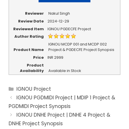
Reviewer
Nakul Singh
Review Date
2024-12-29
Reviewed Item
IGNOU PGDECFE Project
Author Rating
IGNOU MCDP 001 and MCDP 002
Product Name
Project & PGDECFE Project Synopsis
Price
INR
2999
Product
Availability
Available in Stock
Categories
IGNOU Project
IGNOU PGDMIDI Project | MDIP 1 Project &
PGDMIDI Project Synopsis
IGNOU DNHE Project | DNHE 4 Project &
DNHE Project Synopsis