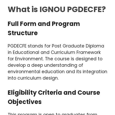
What is IGNOU PGDECFE?
Full Form and Program
Structure
PGDECFE stands for Post Graduate Diploma
in Educational and Curriculum Framework
for Environment. The course is designed to
develop a deep understanding of
environmental education and its integration
into curriculum design.
Eligibility Criteria and Course
Objectives
This program is open to graduates from