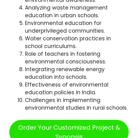
environmental awareness.
Analyzing waste management
education in urban schools.
Environmental education for
underprivileged communities.
Water conservation practices in
school curriculums.
Role of teachers in fostering
environmental consciousness.
Integrating renewable energy
education into schools.
Effectiveness of environmental
education policies in India.
Challenges in implementing
environmental studies in rural schools.
Order Your Customized Project &
Synopsis