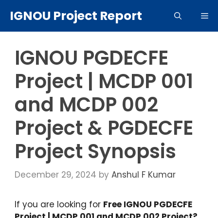
Skip
IGNOU Project Report
Me
to
content
IGNOU PGDECFE
Project | MCDP 001
and MCDP 002
Project & PGDECFE
Project Synopsis
December 29, 2024
by
Anshul F Kumar
If you are looking for
Free IGNOU PGDECFE
Project | MCDP 001 and MCDP 002 Project?