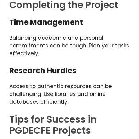
Completing the Project
Time Management
Balancing academic and personal
commitments can be tough. Plan your tasks
effectively.
Research Hurdles
Access to authentic resources can be
challenging. Use libraries and online
databases efficiently.
Tips for Success in
PGDECFE Projects