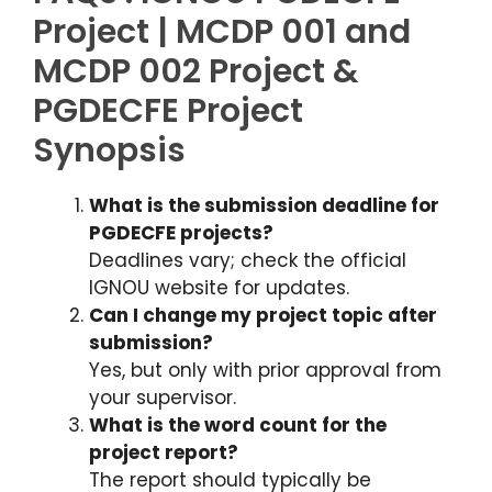
Project | MCDP 001 and
MCDP 002 Project &
PGDECFE Project
Synopsis
What is the submission deadline for
PGDECFE projects?
Deadlines vary; check the official
IGNOU website for updates.
Can I change my project topic after
submission?
Yes, but only with prior approval from
your supervisor.
What is the word count for the
project report?
The report should typically be