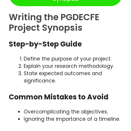
Writing the PGDECFE
Project Synopsis
Step-by-Step Guide
Define the purpose of your project.
Explain your research methodology.
State expected outcomes and
significance.
Common Mistakes to Avoid
Overcomplicating the objectives.
Ignoring the importance of a timeline.