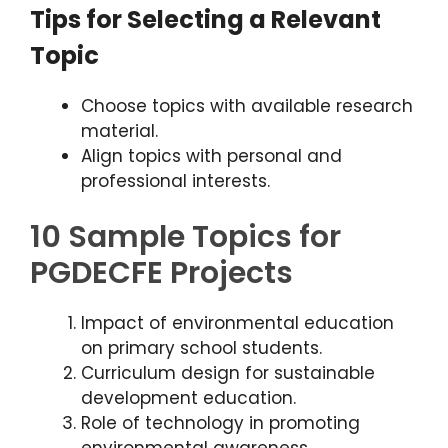
Tips for Selecting a Relevant
Topic
Choose topics with available research
material.
Align topics with personal and
professional interests.
10 Sample Topics for
PGDECFE Projects
Impact of environmental education
on primary school students.
Curriculum design for sustainable
development education.
Role of technology in promoting