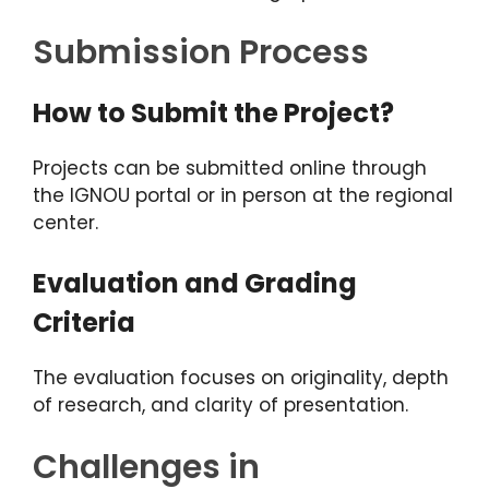
Submission Process
How to Submit the Project?
Projects can be submitted online through
the IGNOU portal or in person at the regional
center.
Evaluation and Grading
Criteria
The evaluation focuses on originality, depth
of research, and clarity of presentation.
Challenges in