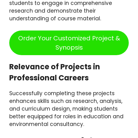
students to engage in comprehensive
research and demonstrate their
understanding of course material.
Order Your Customized Project &
Synopsis
Relevance of Projects in
Professional Careers
Successfully completing these projects
enhances skills such as research, analysis,
and curriculum design, making students
better equipped for roles in education and
environmental consultancy.