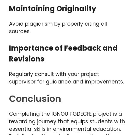
Maintaining Originality
Avoid plagiarism by properly citing all
sources.
Importance of Feedback and
Revisions
Regularly consult with your project
supervisor for guidance and improvements.
Conclusion
Completing the IGNOU PGDECFE project is a
rewarding journey that equips students with
essential skills in environmental education.